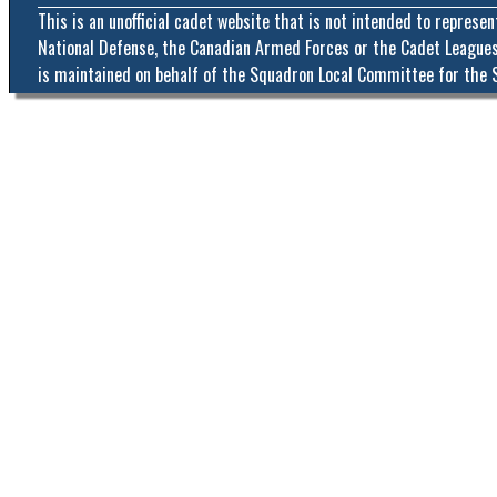
This is an unofficial cadet website that is not intended to represe
National Defense, the Canadian Armed Forces or the Cadet Leagues
is maintained on behalf of the Squadron Local Committee for the 