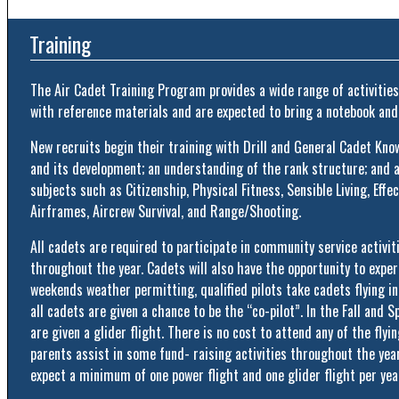
Training
The Air Cadet Training Program provides a wide range of activities
with reference materials and are expected to bring a notebook and
New recruits begin their training with Drill and General Cadet Kn
and its development; an understanding of the rank structure; and 
subjects such as Citizenship, Physical Fitness, Sensible Living, Effec
Airframes, Aircrew Survival, and Range/Shooting.
All cadets are required to participate in community service activitie
throughout the year. Cadets will also have the opportunity to exper
weekends weather permitting, qualified pilots take cadets flying i
all cadets are given a chance to be the “co-pilot”. In the Fall and S
are given a glider flight. There is no cost to attend any of the flyi
parents assist in some fund- raising activities throughout the year
expect a minimum of one power flight and one glider flight per yea