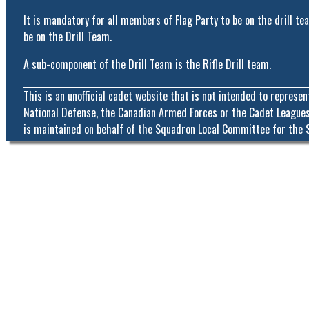
It is mandatory for all members of Flag Party to be on the drill 
be on the Drill Team.
A sub-component of the Drill Team is the Rifle Drill team.
This is an unofficial cadet website that is not intended to represe
National Defense, the Canadian Armed Forces or the Cadet Leagues
is maintained on behalf of the Squadron Local Committee for the 