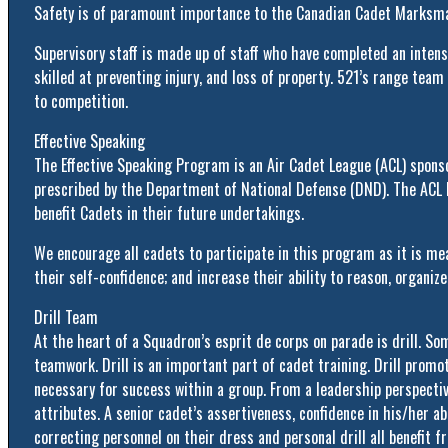
Safety is of paramount importance to the Canadian Cadet Marksma
Supervisory staff is made up of staff who have completed an intens
skilled at preventing injury, and loss of property. 521’s range te
to competition.
Effective Speaking
The Effective Speaking Program is an Air Cadet League (ACL) sponso
prescribed by the Department of National Defense (DND). The ACL b
benefit Cadets in their future undertakings.
We encourage all cadets to participate in this program as it is m
their self-confidence; and increase their ability to reason, organize
Drill Team
At the heart of a Squadron’s esprit de corps on parade is drill. Some
teamwork. Drill is an important part of cadet training. Drill promot
necessary for success within a group. From a leadership perspective
attributes. A senior cadet’s assertiveness, confidence in his/her abi
correcting personnel on their dress and personal drill all benefit fr