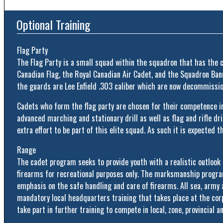
Optional Training
Flag Party
The Flag Party is a small squad within the squadron that has the c
Canadian Flag, the Royal Canadian Air Cadet, and the Squadron Banne
the guards are Lee Enfield .303 caliber which are now decommission
Cadets who form the flag party are chosen for their competence in
advanced marching and stationary drill as well as flag and rifle dril
extra effort to be part of this elite squad. As such it is expected
Range
The cadet program seeks to provide youth with a realistic outlook
firearms for recreational purposes only. The marksmanship progra
emphasis on the safe handling and care of firearms. All sea, army a
mandatory local headquarters training that takes place at the cor
take part in further training to compete in local, zone, provincial a