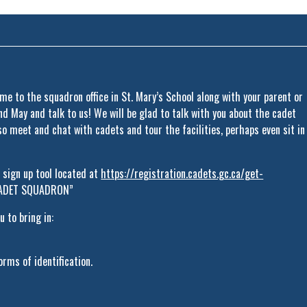
ome to the squadron office in St. Mary’s School along with your parent or
 May and talk to us! We will be glad to talk with you about the cadet
so meet and chat with cadets and tour the facilities, perhaps even sit in
e sign up tool located at
https://registration.cadets.gc.ca/get-
 CADET SQUADRON”
 to bring in:
rms of identification.