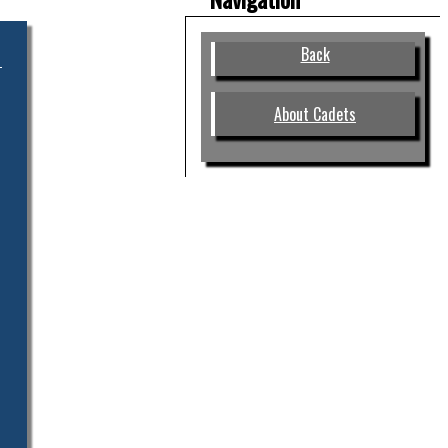
Back
About Cadets