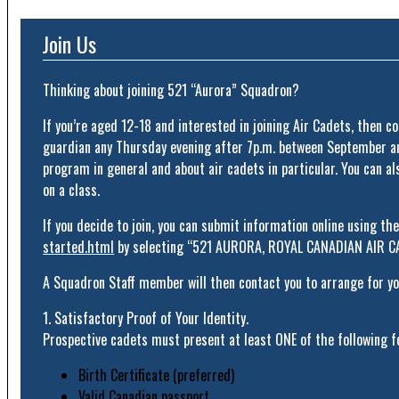
Join Us
Thinking about joining 521 “Aurora” Squadron?
If you’re aged 12-18 and interested in joining Air Cadets, then c
guardian any Thursday evening after 7p.m. between September and
program in general and about air cadets in particular. You can al
on a class.
If you decide to join, you can submit information online using th
started.html
by selecting “521 AURORA, ROYAL CANADIAN AIR
A Squadron Staff member will then contact you to arrange for you
1. Satisfactory Proof of Your Identity.
Prospective cadets must present at least ONE of the following fo
Birth Certificate (preferred)
Valid Canadian passport