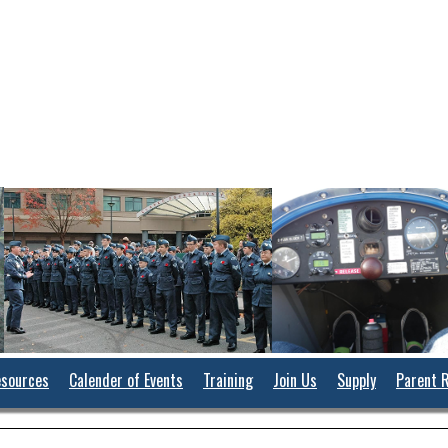
sources
Calender of Events
Training
Join Us
Supply
Parent 