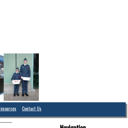
Resources
Contact Us
Navigation