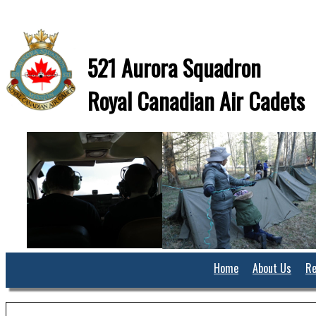
521 Aurora Squadron
Royal Canadian Air Cadets
Home
About Us
Re