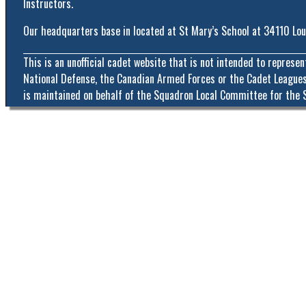
Instructors.
Our headquarters base in located at St Mary’s School at 34110 Lo
This is an unofficial cadet website that is not intended to represe
National Defense, the Canadian Armed Forces or the Cadet Leagues
is maintained on behalf of the Squadron Local Committee for the 