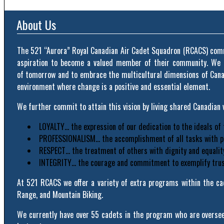
About Us
The 521 “Aurora” Royal Canadian Air Cadet Squadron (RCACS) commi
aspiration to become a valued member of their community. We r
of tomorrow and to embrace the multicultural dimensions of Canada
environment where change is a positive and essential element.
We further commit to attain this vision by living shared Canadian v
LOYALTY… the expression of our dedication to the ideals of
PROFESSIONALISM… the accomplishment of all tasks with pr
RESPECT… the treatment of others with dignity and equalit
INTEGRITY… the courage and commitment to exemplify trust,
At 521 RCACS we offer a variety of extra programs within the cad
Range, and Mountain Biking.
We currently have over 55 cadets in the program who are overseen 