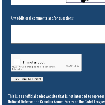
Any additional comments and/or questions:
This is an unofficial cadet website that is not intended to represe
National Defense, the Canadian Armed Forces or the Cadet Leagues