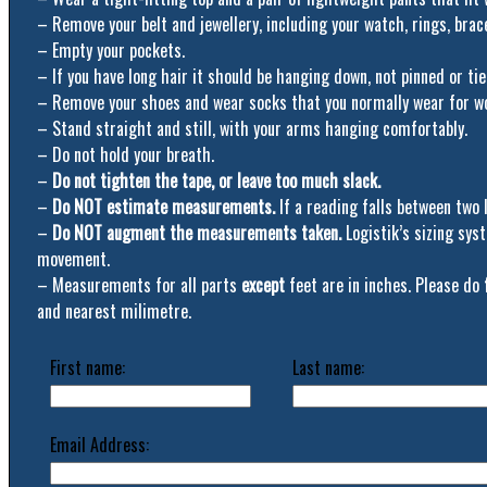
– Remove your belt and jewellery, including your watch, rings, brac
– Empty your pockets.
– If you have long hair it should be hanging down, not pinned or tie
– Remove your shoes and wear socks that you normally wear for w
– Stand straight and still, with your arms hanging comfortably.
– Do not hold your breath.
–
Do not tighten the tape, or leave too much slack.
–
Do NOT estimate measurements.
If a reading falls between two 
–
Do NOT augment the measurements taken.
Logistik’s sizing sy
movement.
– Measurements for all parts
except
feet are in inches. Please do
and nearest milimetre.
First name:
Last name:
Email Address: