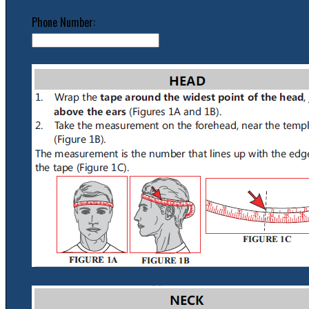
Phone Number: