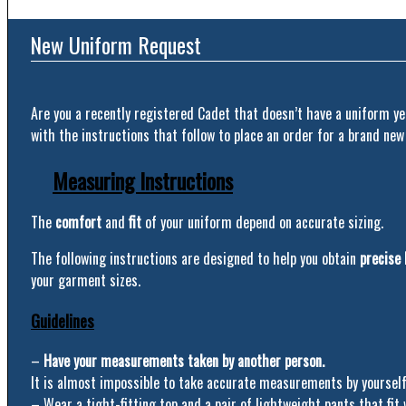
New Uniform Request
Are you a recently registered Cadet that doesn’t have a uniform ye
with the instructions that follow to place an order for a brand new
Measuring Instructions
The
comfort
and
fit
of your uniform depend on accurate sizing.
The following instructions are designed to help you obtain
precise
your garment sizes.
Guidelines
–
Have your measurements taken by another person.
It is almost impossible to take accurate measurements by yourself
– Wear a tight-fitting top and a pair of lightweight pants that fit