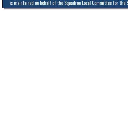
is maintained on behalf of the Squadron Local Committee for the 