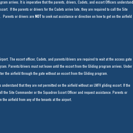
gram arrives. It is imperative that the parents, drivers, Cadets, and escort Officers understan
scort. If the parents or drivers for the Cadets arrive late, they are required to call the Site
. Parents or drivers are
NOT
to seek out assistance or direction on how to get on the airfield
rport. The escort officer, Cadets, and parents/drivers are required to wait at the access gate
program. Parents/drivers must not leave until the escort from the Gliding program arrives. Under
ter the airfield through the gate without an escort from the Gliding program.
rs understand that they are not permitted on the airfield without an LMFV gliding escort. If the
 call the Site Commander or the Squadron Escort Officer and request assistance. Parents or
 the airfield from any of the tenants at the airport.