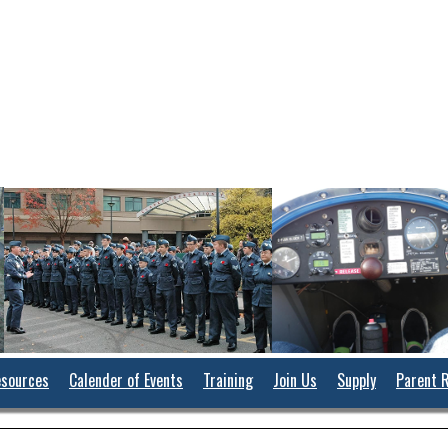
sources
Calender of Events
Training
Join Us
Supply
Parent 