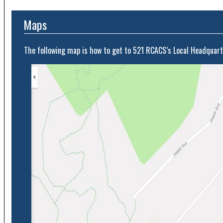
Maps
The following map is how to get to 521 RCACS’s Local Headquart