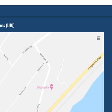
ers (LHQ)