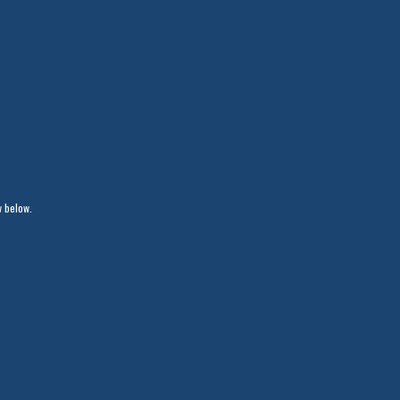
w below.