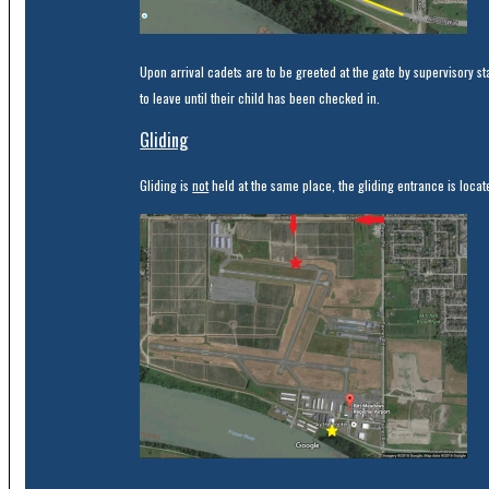
Upon arrival cadets are to be greeted at the gate by supervisory st
to leave until their child has been checked in.
Gliding
Gliding is
not
held at the same place, the gliding entrance is locate