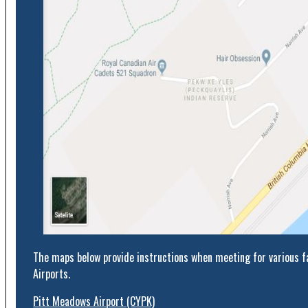
The maps below provide instructions when meeting for various fa
Airports.
Pitt Meadows Airport (CYPK)