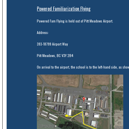
Powered Familiarization Flying
Powered Fam Flying is held out of Pitt Meadows Airport.
Address:
393-18799 Airport Way
Pitt Meadows, BC V3Y 2B4
On arrival to the airport, the school is to the left-hand side, as sho