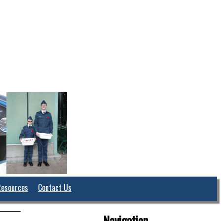
Resources
Contact Us
Navigation