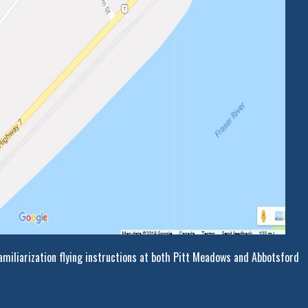
miliarization flying instructions at both Pitt Meadows and Abbotsford