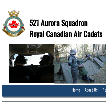
521 Aurora Squadron
Royal Canadian Air Cadets
Home
About Us
Re