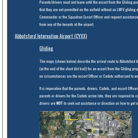
Parents/drivers must not leave until the escort from the Gliding pro
that they are not permitted on the airfield without an LMFV gliding e
Commander or the Squadron Escort Officer and request assistance
from any of the tenants at the airport.
Abbotsford Internation Airport (CYXX)
Gliding
The maps (shown below) describe the arrival route to Abbotsford Ai
(at the end of the short dirt trail) for an escort from the Gliding 
no circumstances are the escort Officer or Cadets authorized to en
It is imperative that the parents, drivers, Cadets, and escort Office
parents or drivers for the Cadets arrive late, they are required to
drivers are
NOT
to seek out assistance or direction on how to get on