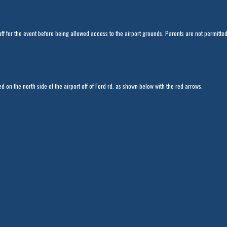
aff for the event before being allowed access to the airport grounds. Parents are not permitte
d on the north side of the airport off of Ford rd. as shown below with the red arrows.